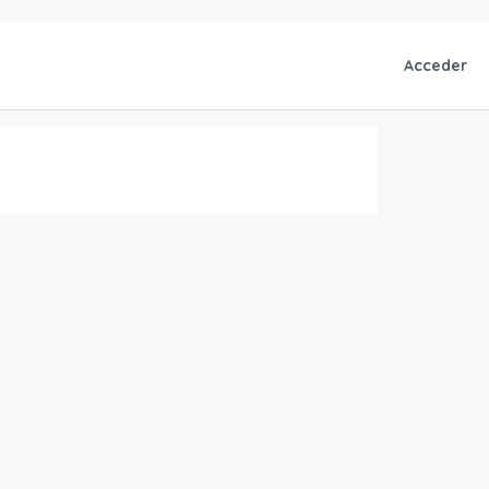
Acceder