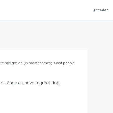
Acceder
 site navigation (in most themes). Most people
in Los Angeles, have a great dog