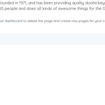
ded in 1971, and has been providing quality doohickeys t
00 people and does all kinds of awesome things for the
our dashboard
to delete this page and create new pages for your c