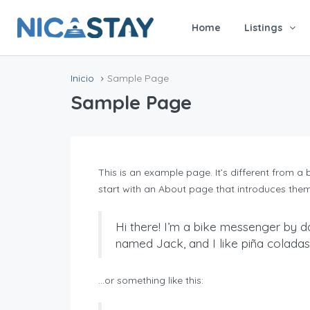
Home
Listings
Inicio
Sample Page
Sample Page
This is an example page. It’s different from a
start with an About page that introduces them to
Hi there! I’m a bike messenger by da
named Jack, and I like piña coladas. 
…or something like this: