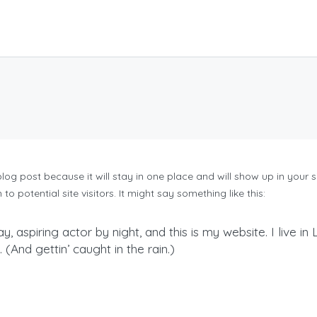
 blog post because it will stay in one place and will show up in your
 potential site visitors. It might say something like this:
y, aspiring actor by night, and this is my website. I live 
(And gettin’ caught in the rain.)