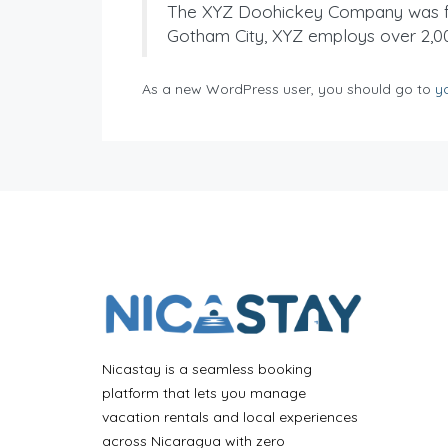
The XYZ Doohickey Company was foun
Gotham City, XYZ employs over 2,0
As a new WordPress user, you should go to
y
Nicastay is a seamless booking
platform that lets you manage
vacation rentals and local experiences
across Nicaragua with zero