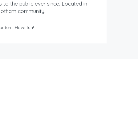
o the public ever since. Located in
 Gotham community.
ontent. Have fun!