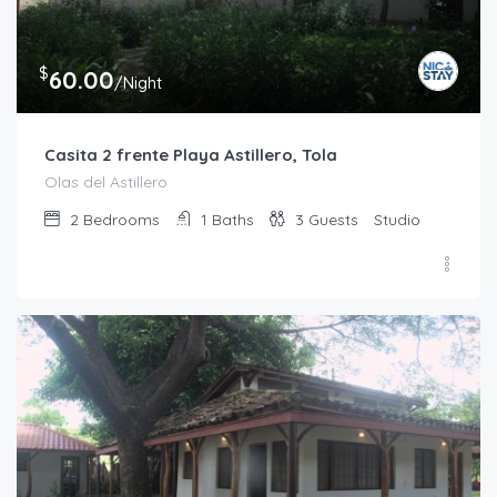
$
60.00
/Night
Casita 2 frente Playa Astillero, Tola
Olas del Astillero
2
Bedrooms
1
Baths
3
Guests
Studio