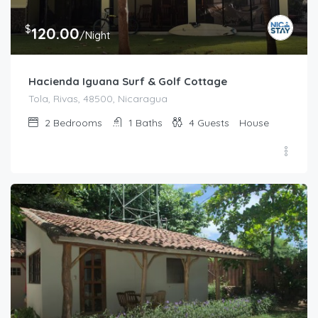
$
120.00
/Night
Hacienda Iguana Surf & Golf Cottage
Tola, Rivas, 48500, Nicaragua
2
Bedrooms
1
Baths
4
Guests
House