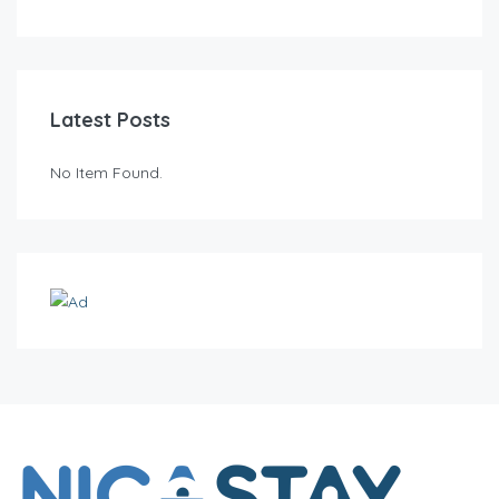
Latest Posts
No Item Found.