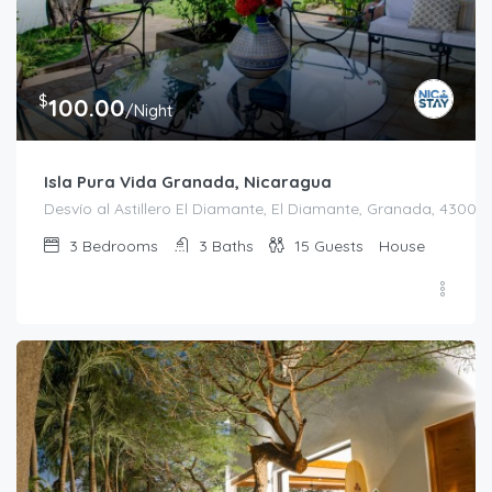
$
100.00
/Night
Isla Pura Vida Granada, Nicaragua
Desvío al Astillero El Diamante, El Diamante, Granada, 43000
3
Bedrooms
3
Baths
15
Guests
House