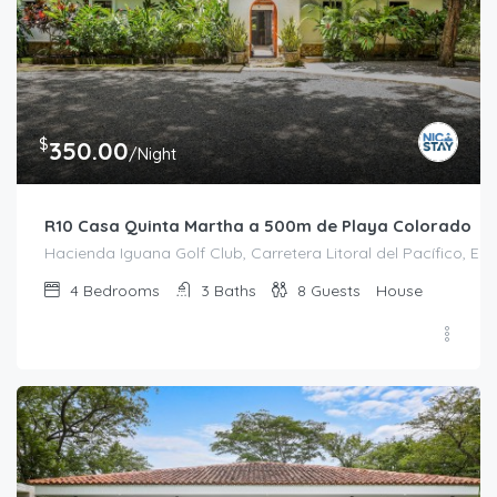
$
350.00
/Night
R10 Casa Quinta Martha a 500m de Playa Colorado
Hacienda Iguana Golf Club, Carretera Litoral del Pacífico, El 
4
Bedrooms
3
Baths
8
Guests
House