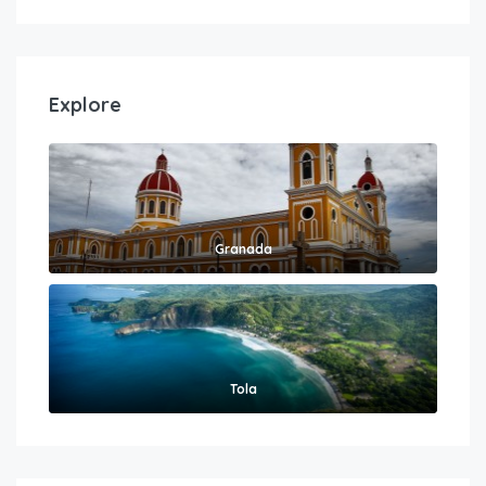
Explore
Granada
Tola