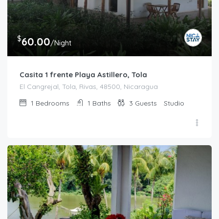
$
60.00
/Night
Casita 1 frente Playa Astillero, Tola
El Cangrejal, Tola, Rivas, 48500, Nicaragua
1
Bedrooms
1
Baths
3
Guests
Studio