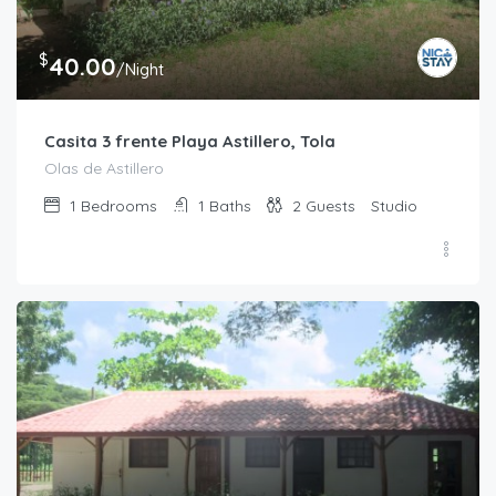
$
40.00
/Night
Casita 3 frente Playa Astillero, Tola
Olas de Astillero
1
Bedrooms
1
Baths
2
Guests
Studio