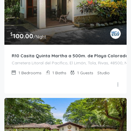
$
100.00
/Night
R10 Casita Quinta Martha a 500m. de Playa Colorado
Carretera Litoral del Pacífico, El Limón, Tola, Rivas, 48500, N
1
Bedrooms
1
Baths
1
Guests
Studio