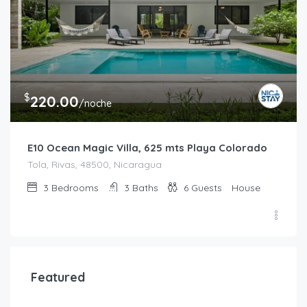
$
220.00
/noche
E10 Ocean Magic Villa, 625 mts Playa Colorado
Tola, Rivas, 48500, Nicaragua
3
Bedrooms
3
Baths
6
Guests
House
Featured