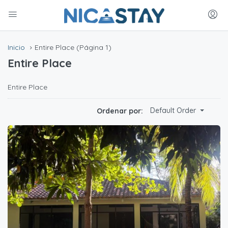
Inicio
Entire Place
(Página 1)
Entire Place
Entire Place
Default Order
Ordenar por: