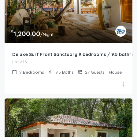
$
1,200.00
/Night
Deluxe Surf Front Sanctuary 9 bedrooms / 9.5 bathro
Lot A15
9
Bedrooms
9.5
Baths
27
Guests
House