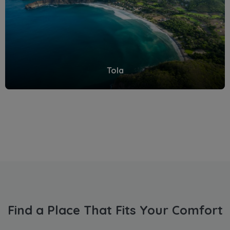
Tola
Find a Place That Fits Your Comfort