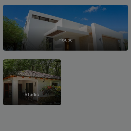
House
Studio