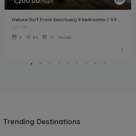
1,200.00
/Night
Deluxe Surf Front Sanctuary 9 bedrooms / 9.5 bathrooms
Lot A15
9
9.5
27
House
Trending Destinations