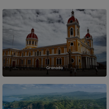
Granada