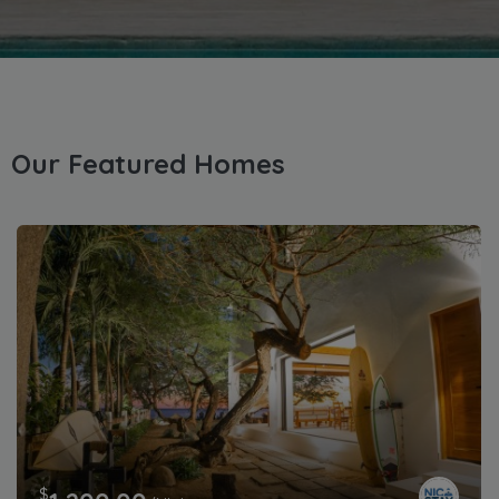
Our Featured Homes
$