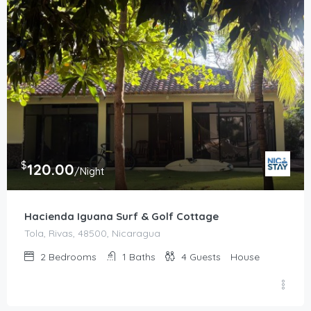
$
120.00
/Night
Hacienda Iguana Surf & Golf Cottage
Tola, Rivas, 48500, Nicaragua
2
Bedrooms
1
Baths
4
Guests
House