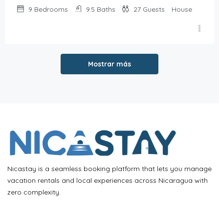
9
Bedrooms
9.5
Baths
27
Guests
House
Mostrar más
Nicastay is a seamless booking platform that lets you manage
vacation rentals and local experiences across Nicaragua with
zero complexity.