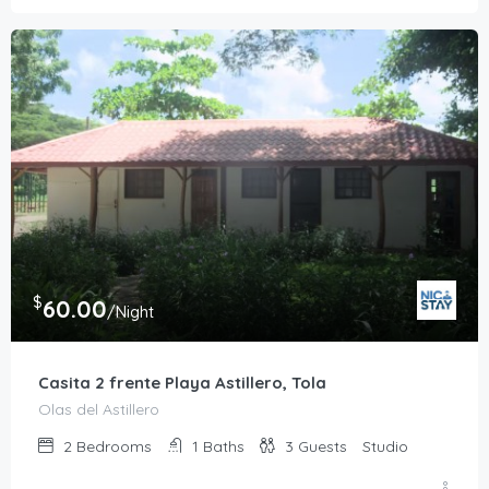
$
60.00
/Night
Casita 2 frente Playa Astillero, Tola
Olas del Astillero
2
Bedrooms
1
Baths
3
Guests
Studio