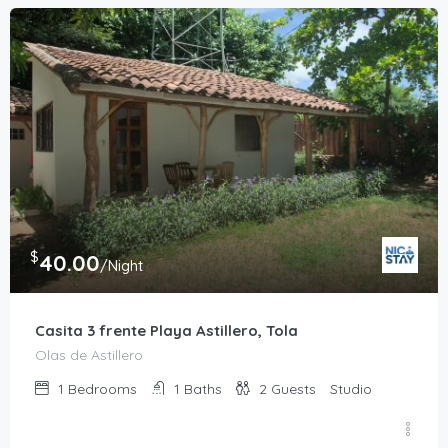
$
40.00
/Night
Casita 3 frente Playa Astillero, Tola
Olas de Astillero
1
Bedrooms
1
Baths
2
Guests
Studio