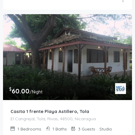
$
60.00
/Night
Casita 1 frente Playa Astillero, Tola
El Cangrejal, Tola, Rivas, 48500, Nicaragua
1
Bedrooms
1
Baths
3
Guests
Studio