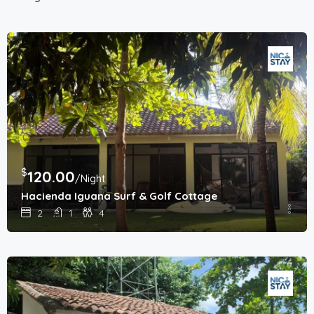
$
120.00
/Night
Hacienda Iguana Surf & Golf Cottage
2
1
4