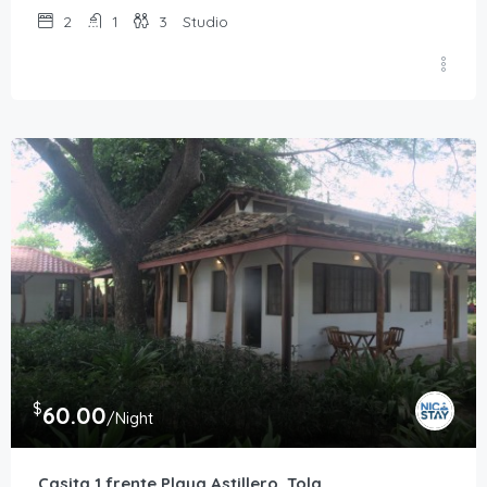
2
1
3
Studio
$
60.00
/Night
Casita 1 frente Playa Astillero, Tola