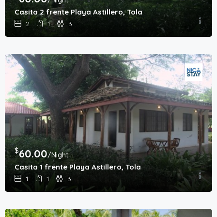
Casita 2 frente Playa Astillero, Tola
2
1
3
$
60.00
/Night
Casita 1 frente Playa Astillero, Tola
1
1
3