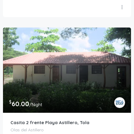
$
60.00
/Night
Casita 2 frente Playa Astillero, Tola
Olas del Astillero