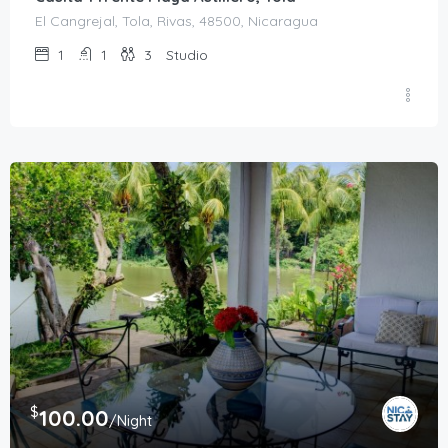
El Cangrejal, Tola, Rivas, 48500, Nicaragua
1
1
3
Studio
$
100.00
/Night