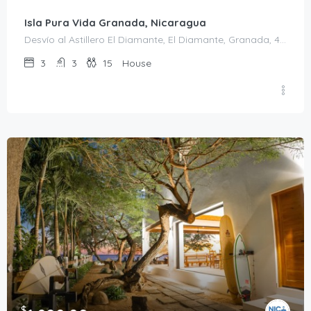
Isla Pura Vida Granada, Nicaragua
Desvío al Astillero El Diamante, El Diamante, Granada, 43000, Nicaragua
3
3
15
House
$