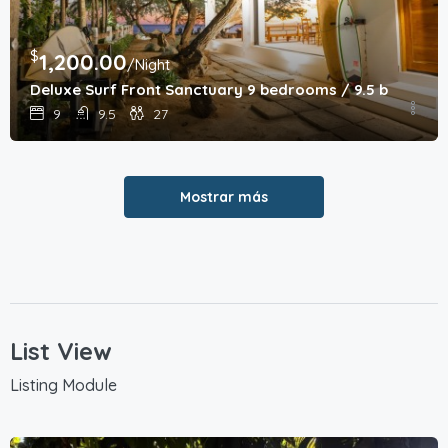
$
1,200.00
/Night
Deluxe Surf Front Sanctuary 9 bedrooms / 9.5 bathroo
9
9.5
27
Mostrar más
List View
Listing Module