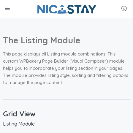
The Listing Module
This page displays all Listing module combinations. This
custom WPBakery Page Builder (Visual Composer) module
helps you to incorporate your listing section in your pages.
The module provides listing style, sorting and filtering options
to manage the page content.
Grid View
Listing Module