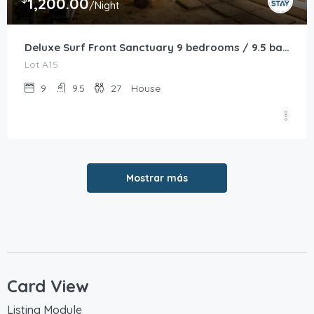
1,200.00
/Night
Deluxe Surf Front Sanctuary 9 bedrooms / 9.5 bathrooms
Lot A15
9
9.5
27
House
Mostrar más
Card View
Listing Module