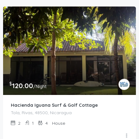
$
120.00
/Night
Hacienda Iguana Surf & Golf Cottage
Tola, Rivas, 48500, Nicaragua
2
1
4
House