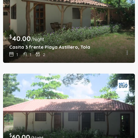
$
40.00
/Night
Casita 3 frente Playa Astillero, Tola
1
1
2
$
60.00
/Night