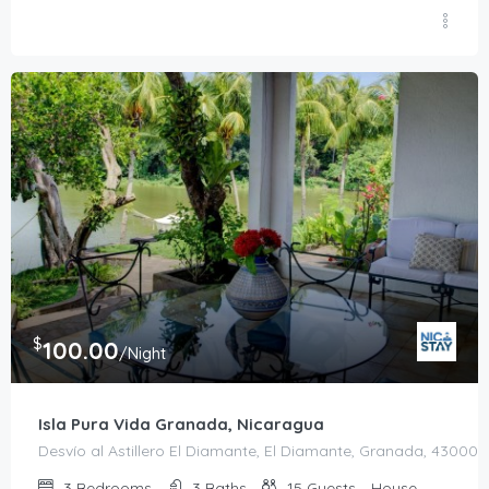
$
100.00
/Night
Isla Pura Vida Granada, Nicaragua
Desvío al Astillero El Diamante, El Diamante, Granada, 43000,
3
Bedrooms
3
Baths
15
Guests
House