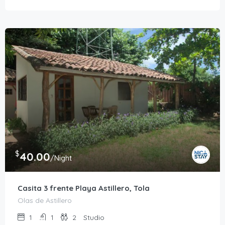
$
40.00
/Night
Casita 3 frente Playa Astillero, Tola
Olas de Astillero
1
1
2
Studio