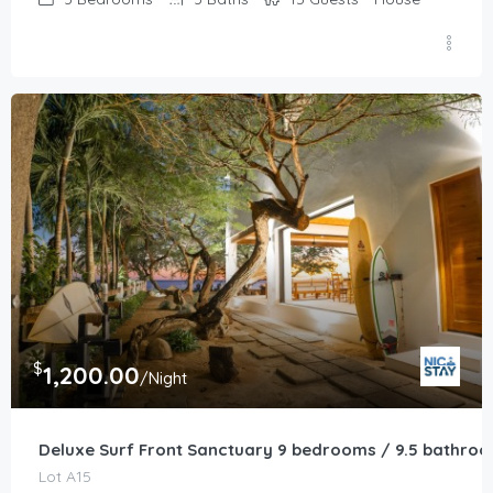
$
1,200.00
/Night
Deluxe Surf Front Sanctuary 9 bedrooms / 9.5 bathro
Lot A15