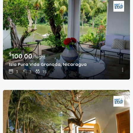
$
100.00
/Night
Isla Pura Vida Granada, Nicaragua
3
3
15