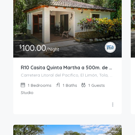
100.00
$
/Night
R10 Casita Quinta Martha a 500m. de Playa Colorado
Carretera Litoral del Pacífico, El Limón, Tola, Rivas, 48500, Nicaragua
1
Bedrooms
1
Baths
1
Guests
Studio