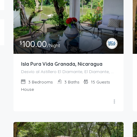
100.00
$
/Night
Isla Pura Vida Granada, Nicaragua
Desvío al Astillero El Diamante, El Diamante, Granada, 43000, Nicaragua
3
Bedrooms
3
Baths
15
Guests
House