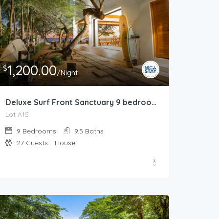
1,200.00
$
/Night
Deluxe Surf Front Sanctuary 9 bedrooms / 9.5 bathrooms
Lot A15
9
Bedrooms
9.5
Baths
27
Guests
House