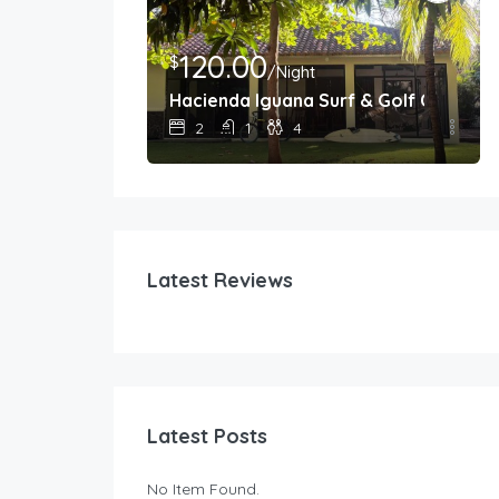
120.00
$
/Night
nada, Nicaragua
Hacienda Iguana Surf & Golf Cottage
2
1
4
Latest Reviews
Latest Posts
No Item Found.