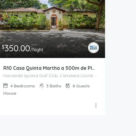
350.00
$
/Night
R10 Casa Quinta Martha a 500m de Playa Colorado
Hacienda Iguana Golf Club, Carretera Litoral del Pacífico, El Limón, Tola, Rivas, 48500, Nicaragua
4
Bedrooms
3
Baths
8
Guests
House