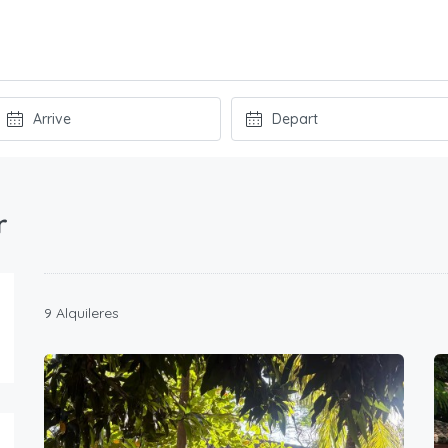
r
9 Alquileres