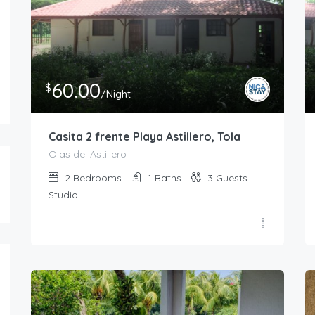
40.00
60.00
$
$
/Night
/Night
Casita 3 frente Playa Astillero, Tola
Casita 2 frente Pla
1
1
2
2
1
3
60.00
$
/Night
Casita 2 frente Playa Astillero, Tola
Olas del Astillero
2
Bedrooms
1
Baths
3
Guests
Studio