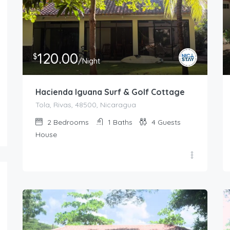
120.00
$
/Night
Hacienda Iguana Surf & Golf Cottage
Tola, Rivas, 48500, Nicaragua
2
Bedrooms
1
Baths
4
Guests
House