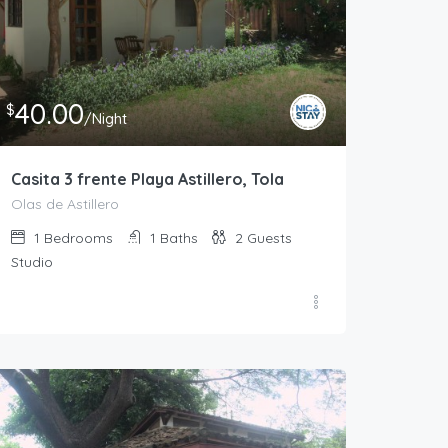
40.00
$
/Night
Casita 3 frente Playa Astillero, Tola
Olas de Astillero
1
Bedrooms
1
Baths
2
Guests
Studio