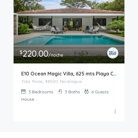
220.00
$
/noche
E10 Ocean Magic Villa, 625 mts Playa Colorado
Tola, Rivas, 48500, Nicaragua
3
Bedrooms
3
Baths
6
Guests
House