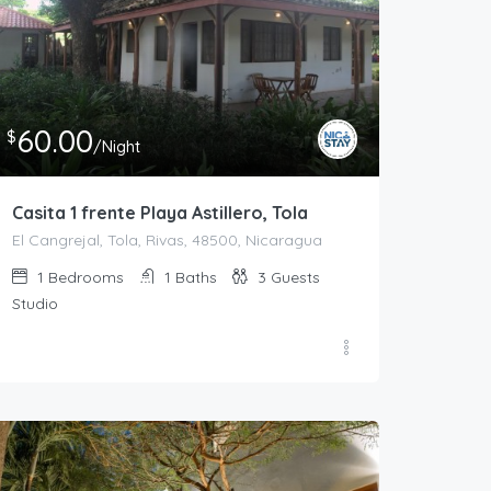
60.00
$
/Night
ya Astillero, Tola
Casita 1 frente Playa Astillero, Tola
1
1
3
60.00
$
/Night
Casita 1 frente Playa Astillero, Tola
El Cangrejal, Tola, Rivas, 48500, Nicaragua
1
Bedrooms
1
Baths
3
Guests
Studio