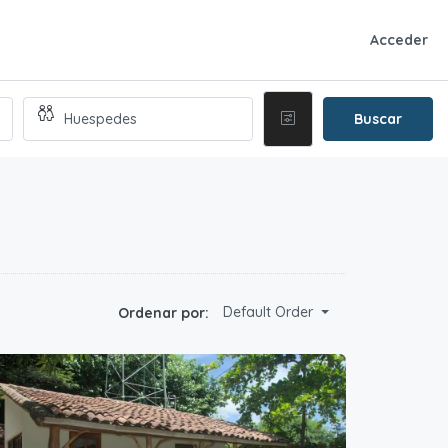
Acceder
Buscar
Default Order
Ordenar por: