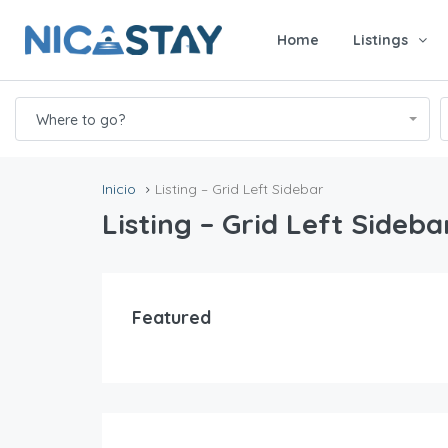
Home
Listings
Where to go?
Inicio
Listing – Grid Left Sidebar
Listing – Grid Left Sideba
Featured