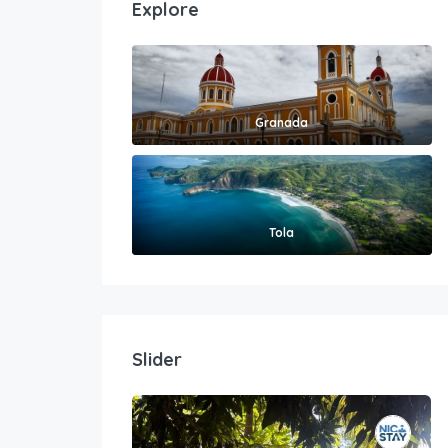
Explore
Granada
Tola
Slider