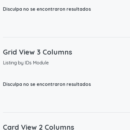
Disculpa no se encontraron resultados
Grid View 3 Columns
Listing by IDs Module
Disculpa no se encontraron resultados
Card View 2 Columns