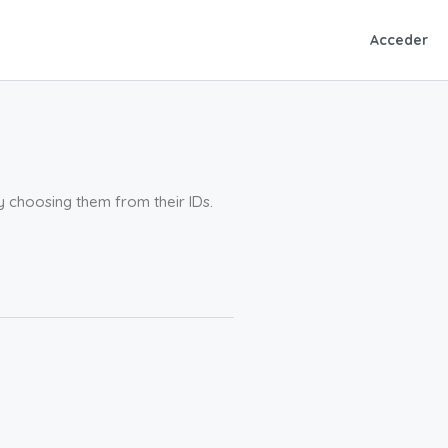
Acceder
by choosing them from their IDs.