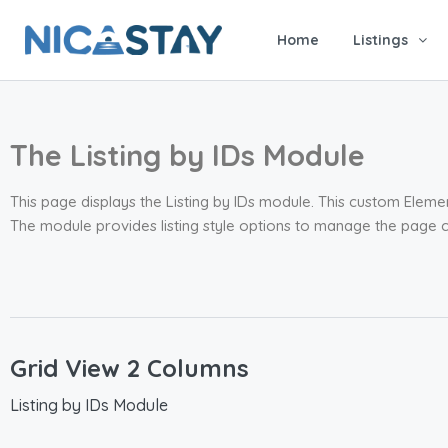
Home
Listings
The Listing by IDs Module
This page displays the Listing by IDs module. This custom Elemen
The module provides listing style options to manage the page c
Grid View 2 Columns
Listing by IDs Module