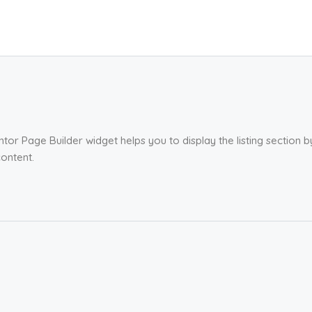
tor Page Builder widget helps you to display the listing section 
ontent.