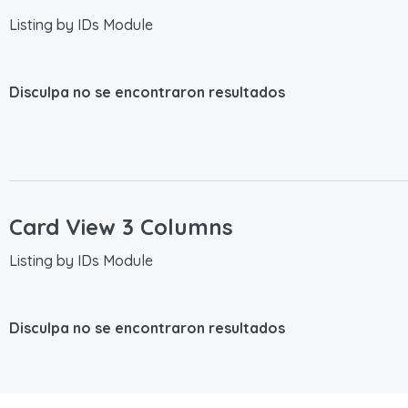
Listing by IDs Module
Disculpa no se encontraron resultados
Card View 3 Columns
Listing by IDs Module
Disculpa no se encontraron resultados