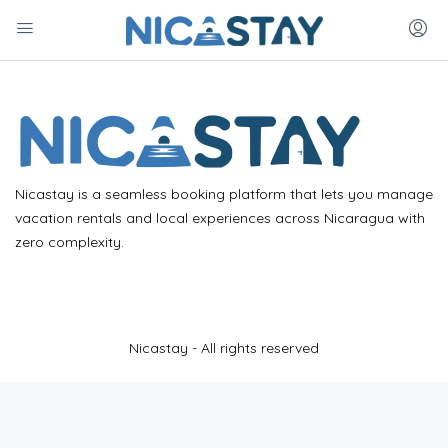
Nicastay is a seamless booking platform that lets you manage
vacation rentals and local experiences across Nicaragua with
zero complexity.
Nicastay - All rights reserved