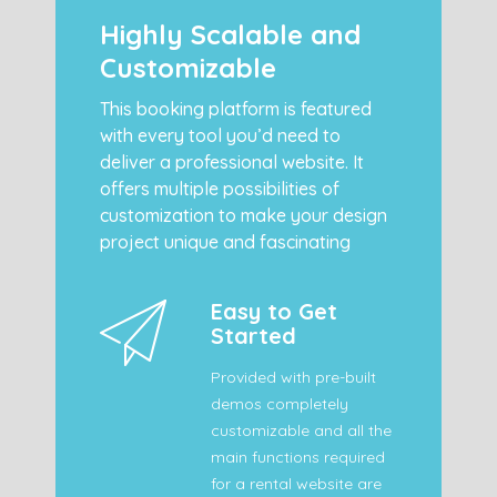
Highly Scalable and
Customizable
This booking platform is featured
with every tool you’d need to
deliver a professional website. It
offers multiple possibilities of
customization to make your design
project unique and fascinating
Easy to Get
Started
Provided with pre-built
demos completely
customizable and all the
main functions required
for a rental website are