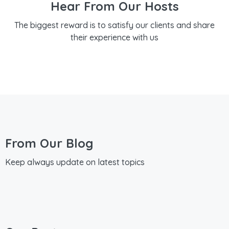
Hear From Our Hosts
The biggest reward is to satisfy our clients and share
their experience with us
From Our Blog
Keep always update on latest topics