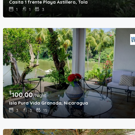
Casita 1 frente Playa Astillero, Tola
1
1
3
$
100.00
/Night
Isla Pura Vida Granada, Nicaragua
3
3
15