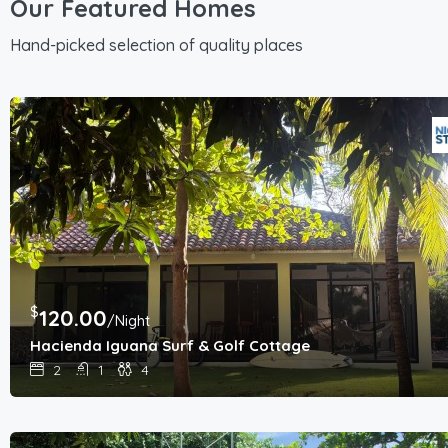
Our Featured Homes
Hand-picked selection of quality places
$
120.00
/Night
Hacienda Iguana Surf & Golf Cottage
2
1
4