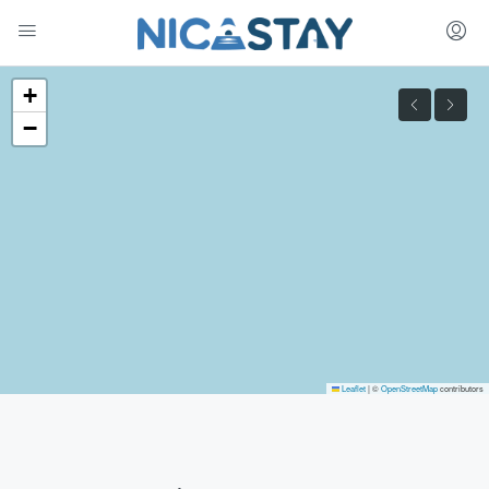
+
−
Leaflet
|
©
OpenStreetMap
contributors