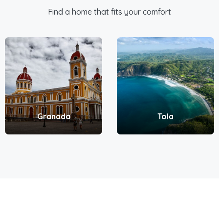
Find a home that fits your comfort
Granada
Tola