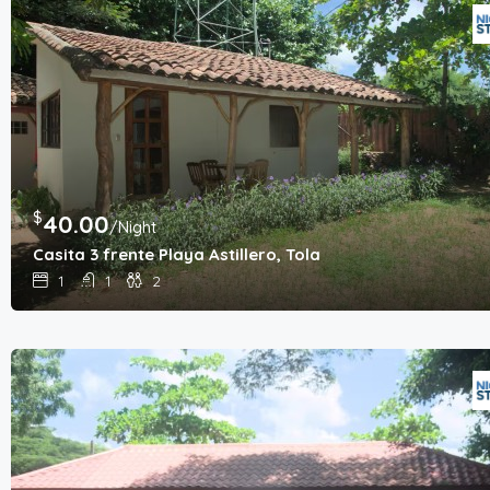
$
40.00
/Night
Casita 3 frente Playa Astillero, Tola
1
1
2