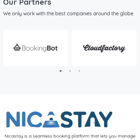
Our Partners
We only work with the best companies around the globe
Nicastay is a seamless booking platform that lets you manage