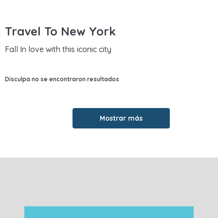
Travel To New York
Fall In love with this iconic city
Disculpa no se encontraron resultados
Mostrar más