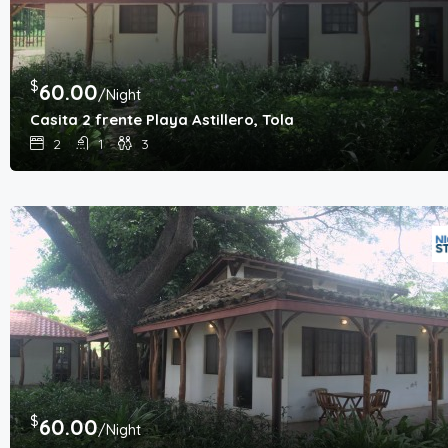
$
60.00
/Night
Casita 2 frente Playa Astillero, Tola
2
1
3
$
60.00
/Night