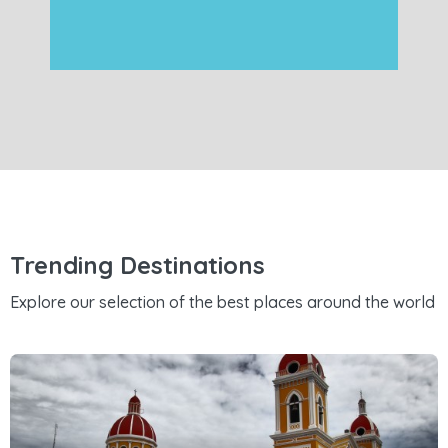
Trending Destinations
Explore our selection of the best places around the world