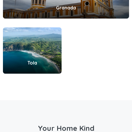
Granada
Tola
Your Home Kind