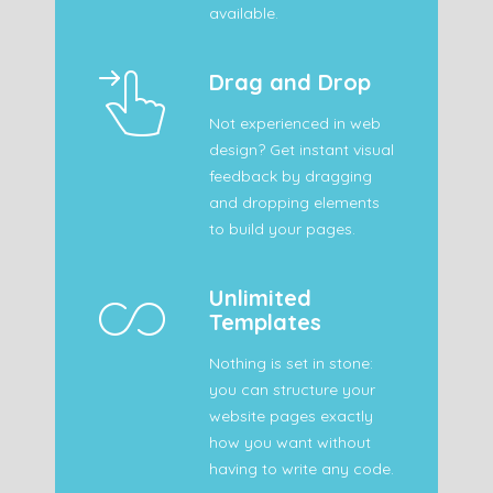
available.
Drag and Drop
Not experienced in web
design? Get instant visual
feedback by dragging
and dropping elements
to build your pages.
Unlimited
Templates
Nothing is set in stone:
you can structure your
website pages exactly
how you want without
having to write any code.