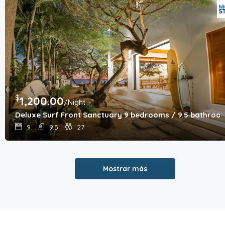
$
1,200.00
/Night
Deluxe Surf Front Sanctuary 9 bedrooms / 9.5 bathroo
9
9.5
27
Mostrar más