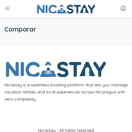
Comparar
Nicastay is a seamless booking platform that lets you manage
vacation rentals and local experiences across Nicaragua with
zero complexity.
Nicastay - All rights reserved