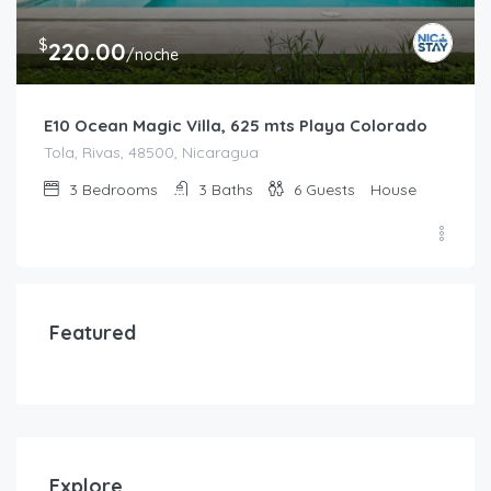
$
220.00
/noche
E10 Ocean Magic Villa, 625 mts Playa Colorado
Tola, Rivas, 48500, Nicaragua
3
Bedrooms
3
Baths
6
Guests
House
Featured
Explore