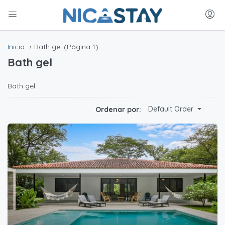
Inicio
Bath gel
(Página 1)
Bath gel
Bath gel
Default Order
Ordenar por: