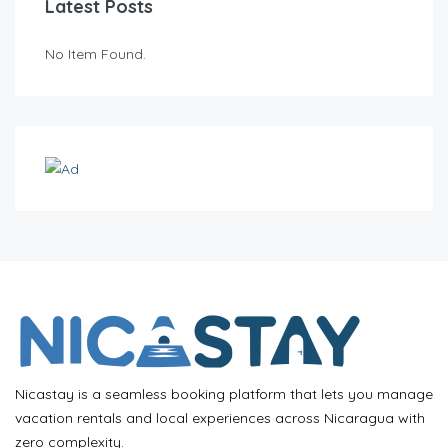
Latest Posts
No Item Found.
Nicastay is a seamless booking platform that lets you manage
vacation rentals and local experiences across Nicaragua with
zero complexity.