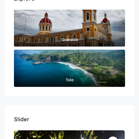
Granada
Tola
Slider