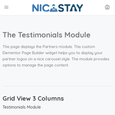
The Testimonials Module
This page displays the Partners module. This custom
Elementor Page Builder widget helps you to display your
partner logos on a nice carousel style. The module provides
options to manage the page content.
Grid View 3 Columns
Testimonials Module