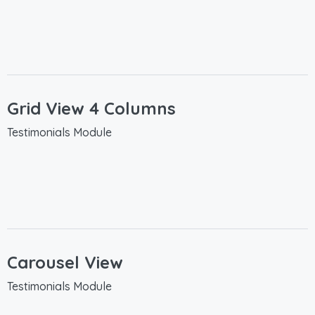
Grid View 4 Columns
Testimonials Module
Carousel View
Testimonials Module