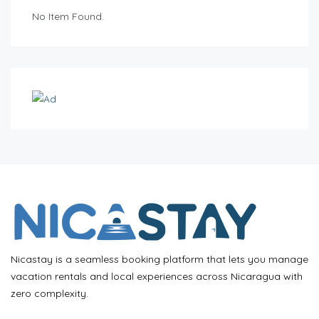
No Item Found.
Nicastay is a seamless booking platform that lets you manage
vacation rentals and local experiences across Nicaragua with
zero complexity.