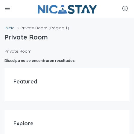
Inicio
Private Room
(Página 1)
Private Room
Private Room
Disculpa no se encontraron resultados
Featured
Explore