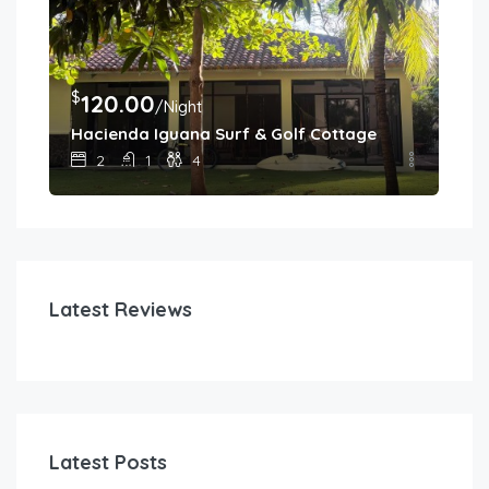
$
$
120.00
4
/Night
Hacienda Iguana Surf & Golf Cottage
Cas
2
1
4
Latest Reviews
Latest Posts