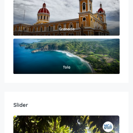
Granada
Tola
Slider