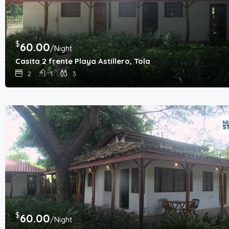
$
60.00
/Night
Casita 2 frente Playa Astillero, Tola
2
1
3
$
60.00
/Night