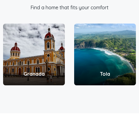
Find a home that fits your comfort
Granada
Tola