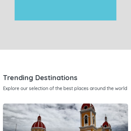
Trending Destinations
Explore our selection of the best places around the world