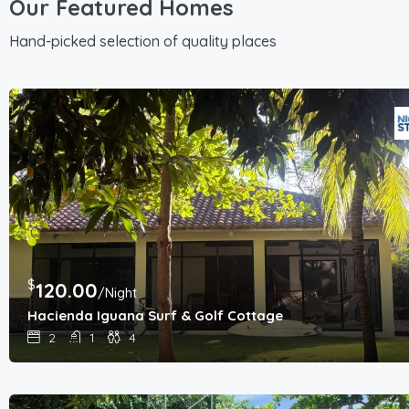
Our Featured Homes
Hand-picked selection of quality places
$
120.00
/Night
Hacienda Iguana Surf & Golf Cottage
2
1
4