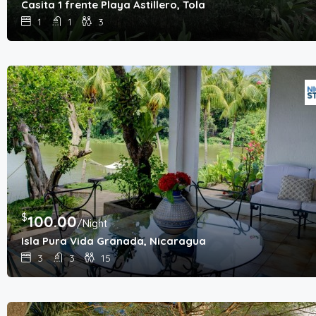
Casita 1 frente Playa Astillero, Tola
1
1
3
$
100.00
/Night
Isla Pura Vida Granada, Nicaragua
3
3
15