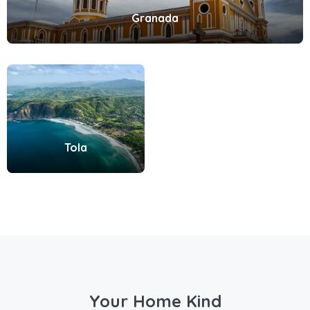
Granada
Tola
Your Home Kind