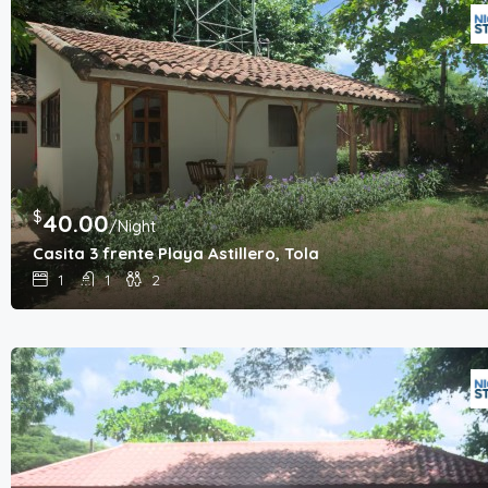
$
40.00
/Night
Casita 3 frente Playa Astillero, Tola
1
1
2