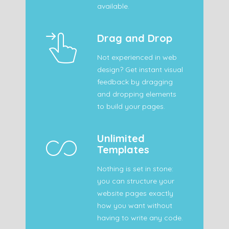
available.
Drag and Drop
Not experienced in web
design? Get instant visual
feedback by dragging
and dropping elements
to build your pages.
Unlimited
Templates
Nothing is set in stone:
you can structure your
website pages exactly
how you want without
having to write any code.