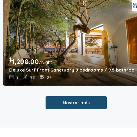
$
1,200.00
/Night
Deluxe Surf Front Sanctuary 9 bedrooms / 9.5 bathroo
9
9.5
27
Mostrar más