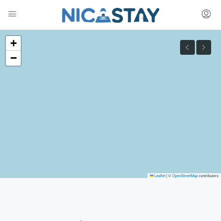
+
−
Leaflet
|
©
OpenStreetMap
contributors