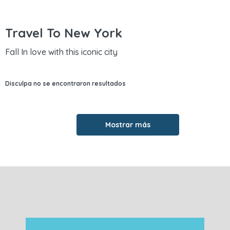
Travel To New York
Fall In love with this iconic city
Disculpa no se encontraron resultados
Mostrar más