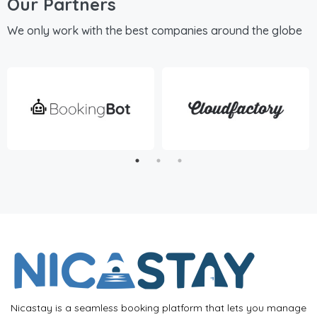
Our Partners
We only work with the best companies around the globe
Nicastay is a seamless booking platform that lets you manage