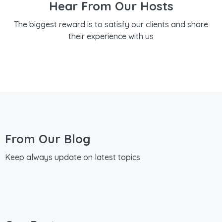
Hear From Our Hosts
The biggest reward is to satisfy our clients and share
their experience with us
From Our Blog
Keep always update on latest topics