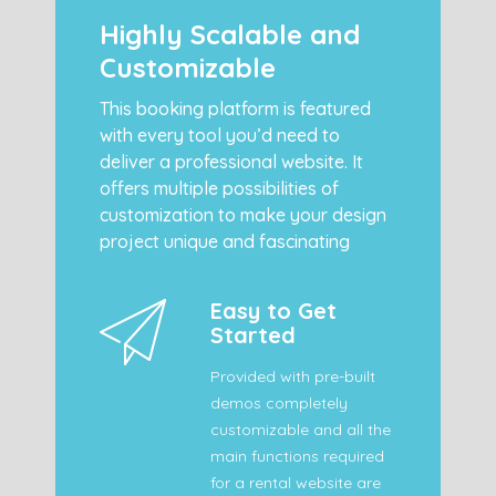
Highly Scalable and
Customizable
This booking platform is featured
with every tool you’d need to
deliver a professional website. It
offers multiple possibilities of
customization to make your design
project unique and fascinating
Easy to Get
Started
Provided with pre-built
demos completely
customizable and all the
main functions required
for a rental website are